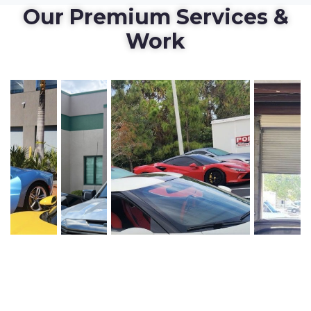
Our Premium Services &
Work