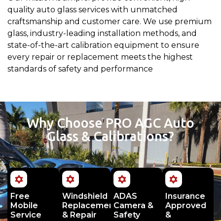
quality auto glass services with unmatched
craftsmanship and customer care. We use premium
glass, industry-leading installation methods, and
state-of-the-art calibration equipment to ensure
every repair or replacement meets the highest
standards of safety and performance
Why Choose PRO AGC Auto
Glass & Calibrations?
Free
Windshield
ADAS
Insurance
Mobile
Replacement
Camera &
Approved
Service
& Repair
Safety
&