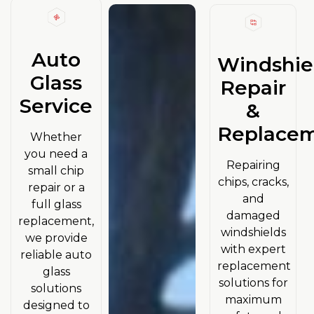
Auto
Windshie
Glass
Repair
Service
&
Replace
Whether
you need a
Repairing
small chip
chips, cracks,
repair or a
and
full glass
damaged
replacement,
windshields
we provide
with expert
reliable auto
replacement
glass
solutions for
solutions
maximum
designed to