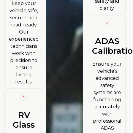
safety and
keep your
clarity.
vehicle safe,
secure, and
road-ready.
Our
ADAS
experienced
technicians
Calibrati
work with
precision to
Ensure your
ensure
vehicle's
lasting
advanced
results.
safety
systems are
functioning
accurately
RV
with
professional
Glass
ADAS