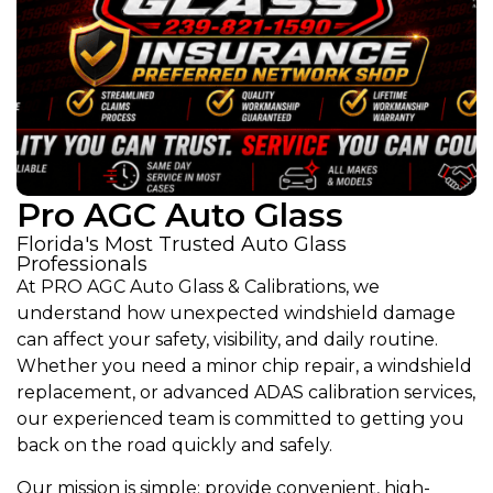
Pro AGC Auto Glass
Florida's Most Trusted Auto Glass
Professionals
At PRO AGC Auto Glass & Calibrations, we
understand how unexpected windshield damage
can affect your safety, visibility, and daily routine.
Whether you need a minor chip repair, a windshield
replacement, or advanced ADAS calibration services,
our experienced team is committed to getting you
back on the road quickly and safely.
Our mission is simple: provide convenient, high-