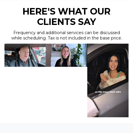
HERE'S WHAT OUR
CLIENTS SAY
Frequency and additional services can be discussed
while scheduling. Tax is not included in the base price.