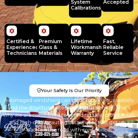
System
Accepted
Calibrations
Certified &
Premium
Lifetime
Fast,
Experienced
Glass &
Workmanship
Reliable
Technicians
Materials
Warranty
Service
Your Safety Is Our Priority
A damaged windshield can compromise your visibility
and the structural integrity of your vehicle. That’s
why we are committed to providing safe, professional,
and high-quality auto glass services that get you
back on the road with confidence.