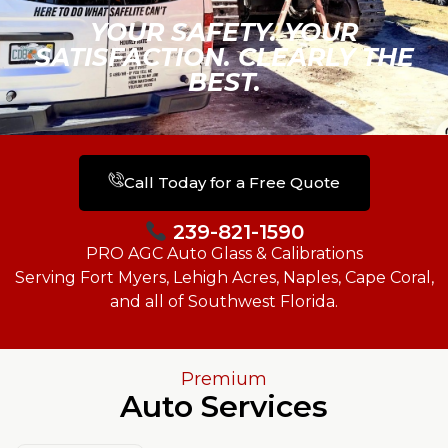
YOUR SAFETY. YOUR
SATISFACTION. CLEARLY THE
BEST.
Call Today for a Free Quote
239-821-1590
PRO AGC Auto Glass & Calibrations
Serving Fort Myers, Lehigh Acres, Naples, Cape Coral,
and all of Southwest Florida.
Premium
Auto Services