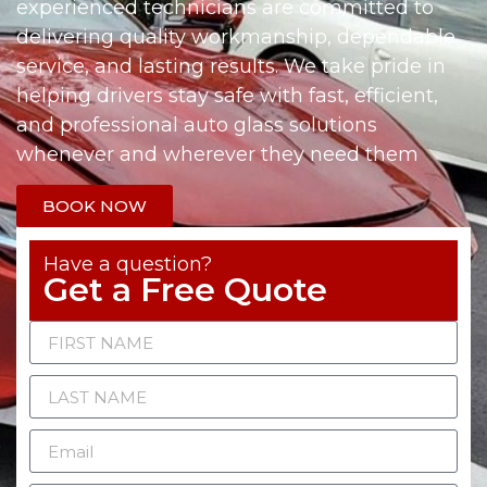
experienced technicians are committed to
delivering quality workmanship, dependable
service, and lasting results. We take pride in
helping drivers stay safe with fast, efficient,
and professional auto glass solutions
whenever and wherever they need them
BOOK NOW
Have a question?
Get a Free Quote