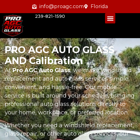
info@proagc.com
Florida
239-821-1590
PRO AGC AUTO GLASS
AND Calibration
At
Pro AGC Auto Glass
, we make windshield
replacement and auto glass services simple,
convenient, and hassle-free. Our mobile
service is built around your schedule, bringing
professional auto glass solutions directly to
your home, workplace, or preferred location.
Whether you need a windshield replacement,
glass repair, or other auto glass services, our