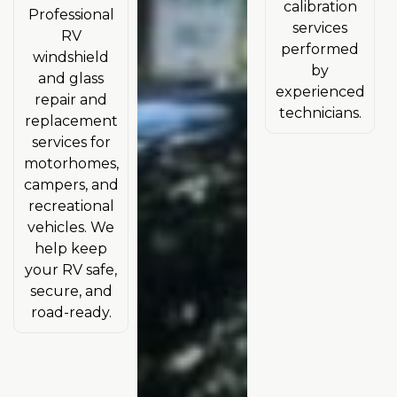
calibration
Professional
services
RV
performed
windshield
by
and glass
experienced
repair and
technicians.
replacement
services for
motorhomes,
campers, and
recreational
vehicles. We
help keep
your RV safe,
secure, and
road-ready.